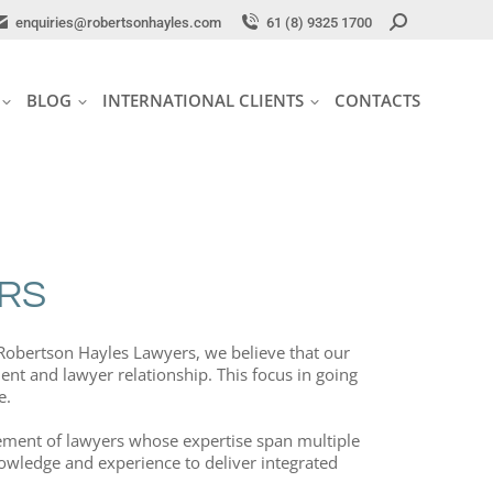
Search:
Search:
enquiries@robertsonhayles.com
enquiries@robertsonhayles.com
61 (8) 9325 1700
61 (8) 9325 1700
BLOG
INTERNATIONAL CLIENTS
CONTACTS
BLOG
INTERNATIONAL CLIENTS
CONTACTS
RS
t Robertson Hayles Lawyers, we believe that our
ient and lawyer relationship. This focus in going
e.
plement of lawyers whose expertise span multiple
knowledge and experience to deliver integrated