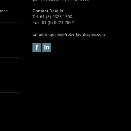
tance
Contact Details:
Tel:
61 (8) 9325 1700
Fax:
61 (8) 9221 2962
Email:
enquiries@robertsonhayles.com
Facebook
Linkedin