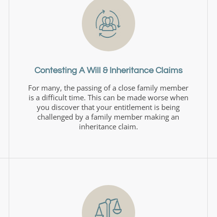
Contesting A Will & Inheritance Claims
For many, the passing of a close family member
is a difficult time. This can be made worse when
you discover that your entitlement is being
challenged by a family member making an
inheritance claim.