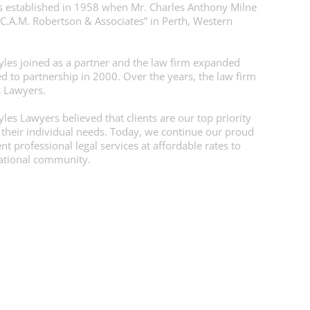
 established in 1958 when Mr. Charles Anthony Milne
“C.A.M. Robertson & Associates” in Perth, Western
yles joined as a partner and the law firm expanded
d to partnership in 2000. Over the years, the law firm
s Lawyers.
es Lawyers believed that clients are our top priority
 their individual needs. Today, we continue our proud
t professional legal services at affordable rates to
national community.