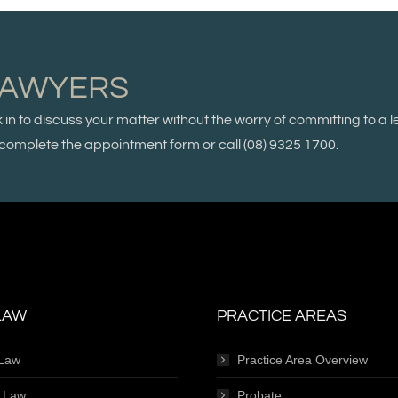
LAWYERS
k in to discuss your matter without the worry of committing to a l
se complete the appointment form or call
(08) 9325 1700.
LAW
PRACTICE AREAS
 Law
Practice Area Overview
e Law
Probate