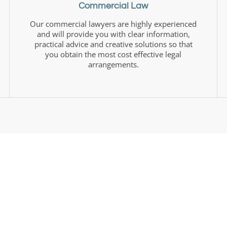
Commercial Law
Our commercial lawyers are highly experienced
and will provide you with clear information,
practical advice and creative solutions so that
you obtain the most cost effective legal
arrangements.
About Us