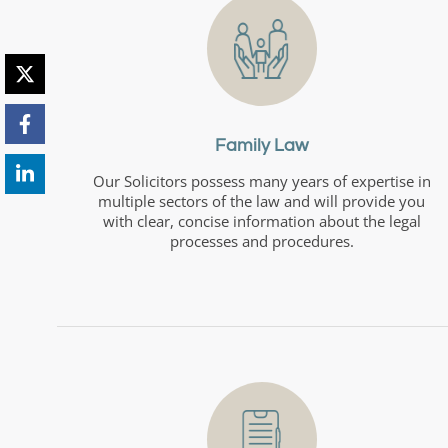
Family Law
Our Solicitors possess many years of expertise in
multiple sectors of the law and will provide you
with clear, concise information about the legal
processes and procedures.