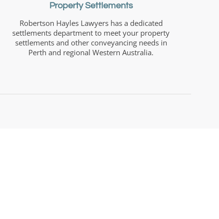
Property Settlements
Robertson Hayles Lawyers has a dedicated
settlements department to meet your property
settlements and other conveyancing needs in
Perth and regional Western Australia.