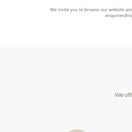
We invite you to browse our website and 
enquiries@ro
We off