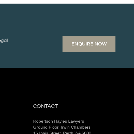
egal
ENQUIRE NOW
CONTACT
Robertson Hayles Lawyers
Ground Floor, Irwin Chambers
16 Irwin Street, Perth WA 6000