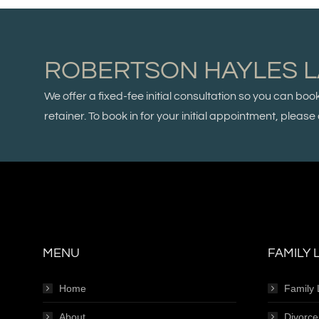
ROBERTSON HAYLES 
We offer a fixed-fee initial consultation so you can boo
retainer. To book in for your initial appointment, plea
MENU
FAMILY 
Home
Family
About
Divorc