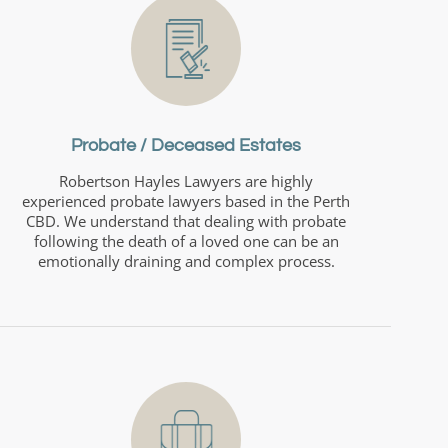
Probate / Deceased Estates
Robertson Hayles Lawyers are highly
experienced probate lawyers based in the Perth
CBD. We understand that dealing with probate
following the death of a loved one can be an
emotionally draining and complex process.