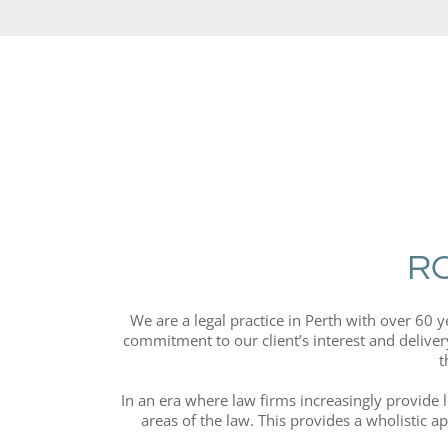
R
We are a legal practice in Perth with over 60 
commitment to our client’s interest and delivery
t
In an era where law firms increasingly provide 
areas of the law. This provides a wholistic a