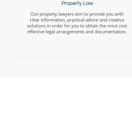
Property Law
Our property lawyers aim to provide you with
clear information, practical advice and creative
solutions in order for you to obtain the most cost
effective legal arrangements and documentation.