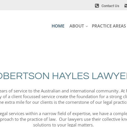
Contact Us
Contact Us
HOME
ABOUT
PRACTICE AREAS
HOME
ABOUT
PRACTICE AREAS
OBERTSON HAYLES LAWYE
years of service to the Australian and international community. A
 of a client focussed service create the foundation for a strong cl
he extra mile for our clients is the cornerstone of our legal practic
legal services within a narrow field of expertise, we have a com
pproach to the practice of law. Our lawyers use their collective 
solutions to your legal matters.