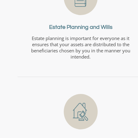
Estate Planning and Wills
Estate planning is important for everyone as it
ensures that your assets are distributed to the
beneficiaries chosen by you in the manner you
intended.