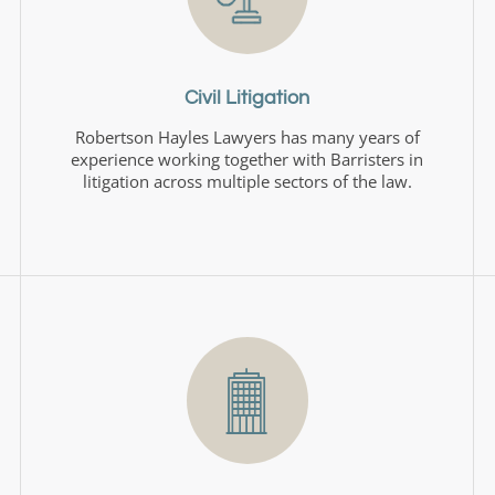
Civil Litigation
Robertson Hayles Lawyers has many years of
experience working together with Barristers in
litigation across multiple sectors of the law.