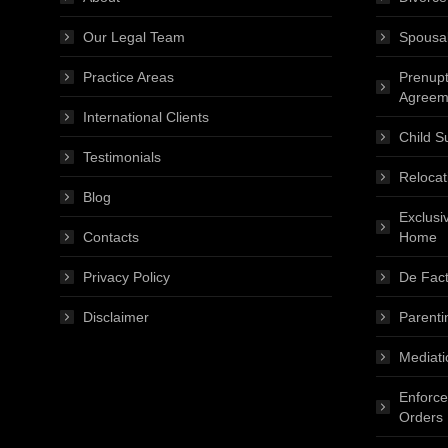
Our Legal Team
Spousa
Practice Areas
Prenupt
Agreem
International Clients
Child S
Testimonials
Relocat
Blog
Exclusi
Contacts
Home
Privacy Policy
De Fact
Disclaimer
Parenti
Mediati
Enforce
Orders