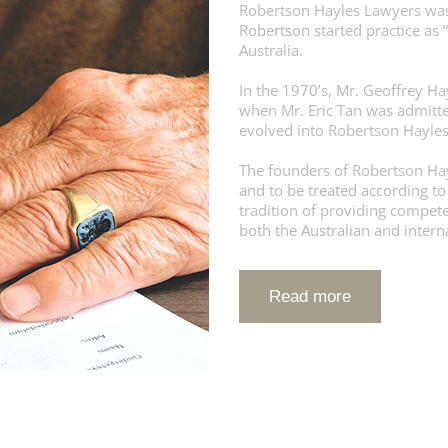
Robertson Hayles Lawyers was
Robertson started practice as 
Australia.
In the 1970’s, Mr. Geoffrey Ha
when Mr. Eric Tan was admitte
evolved into Robertson Hayle
The founders of Robertson Hayl
and to be treated according to
tradition of providing competen
both the Australian and inter
Read more