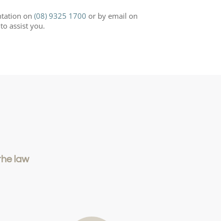
ntation on
(08) 9325 1700
or by email on
to assist you.
the law