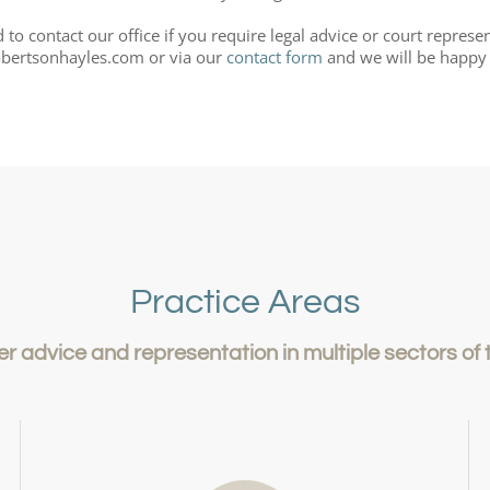
to contact our office if you require legal advice or court represe
bertsonhayles.com or via our
contact form
and we will be happy 
Practice Areas
er advice and representation in multiple sectors of 