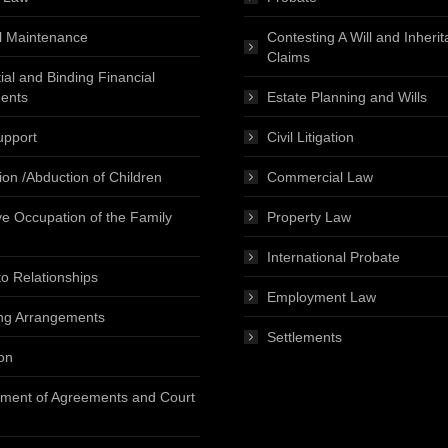
l Maintenance
Contesting A Will and Inheri
Claims
ial and Binding Financial
ents
Estate Planning and Wills
upport
Civil Litigation
ion /Abduction of Children
Commercial Law
ve Occupation of the Family
Property Law
International Probate
o Relationships
Employment Law
ng Arrangements
Settlements
on
ment of Agreements and Court