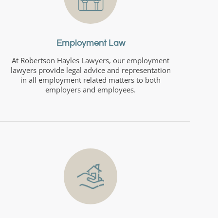
Employment Law
At Robertson Hayles Lawyers, our employment
lawyers provide legal advice and representation
in all employment related matters to both
employers and employees.