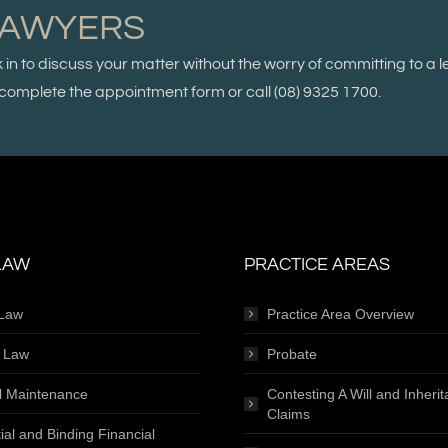
LAWYERS
k in to discuss your matter without the worry of committing to a l
se complete the appointment form or call
(08) 9325 1700.
LAW
PRACTICE AREAS
 Law
Practice Area Overview
e Law
Probate
l Maintenance
Contesting A Will and Inheri
Claims
ial and Binding Financial