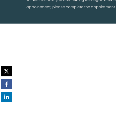
appointment, please complete the appointment f