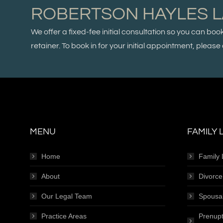
ROBERTSON HAYLES 
We offer a fixed-fee initial consultation so you can boo
retainer. To book in for your initial appointment, plea
MENU
FAMILY 
Home
Family
About
Divorc
Our Legal Team
Spousa
Practice Areas
Prenupt