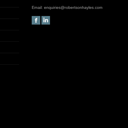
Email:
enquiries@robertsonhayles.com
Facebook
Linkedin