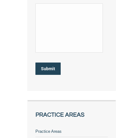
Submit
PRACTICE AREAS
Practice Areas