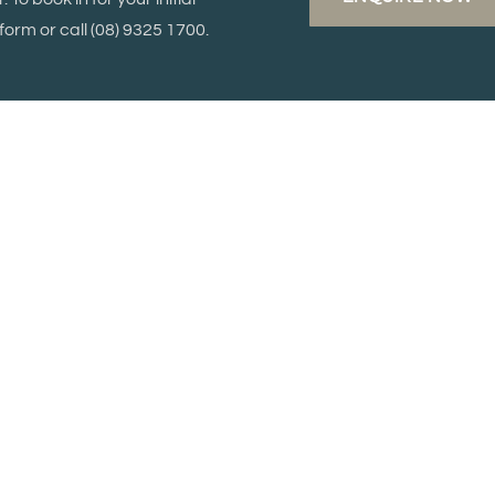
orm or call
(08) 9325 1700.