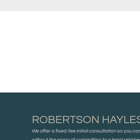
ROBERTSON HAYLE
We offer a fixed-fee initial consultation so you c
without the worry of committing to a legal retainer.