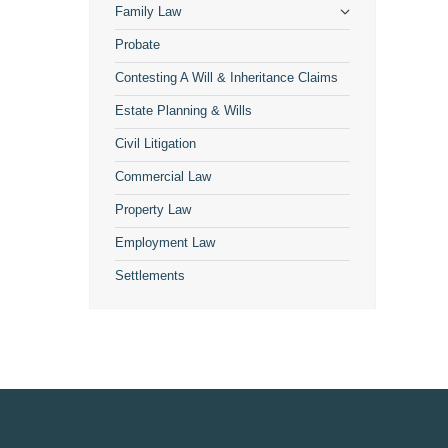
Family Law
Probate
Contesting A Will & Inheritance Claims
Estate Planning & Wills
Civil Litigation
Commercial Law
Property Law
Employment Law
Settlements