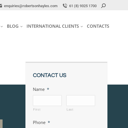
Search:
Search:
enquiries@robertsonhayles.com
enquiries@robertsonhayles.com
61 (8) 9325 1700
61 (8) 9325 1700
BLOG
INTERNATIONAL CLIENTS
CONTACTS
BLOG
INTERNATIONAL CLIENTS
CONTACTS
CONTACT US
Name
*
First
Last
Phone
*