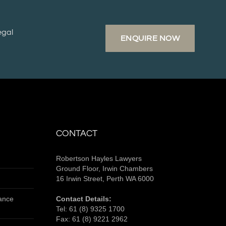
egal
ENQUIRE NOW
CONTACT
Robertson Hayles Lawyers
Ground Floor, Irwin Chambers
16 Irwin Street, Perth WA 6000
tance
Contact Details:
Tel:
61 (8) 9325 1700
Fax:
61 (8) 9221 2962