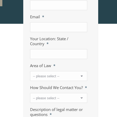
Email
*
Your Location: State /
Country
*
Area of Law
*
How Should We Contact You?
*
Description of legal matter or
questions
*