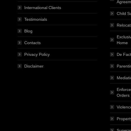
Agreem
International Clients
Child S
Testimonials
Relocat
Blog
Exclusi
Contacts
Home
Privacy Policy
De Fact
Disclaimer
Parenti
Mediati
Enforce
Orders
Violenc
Propert
Superan