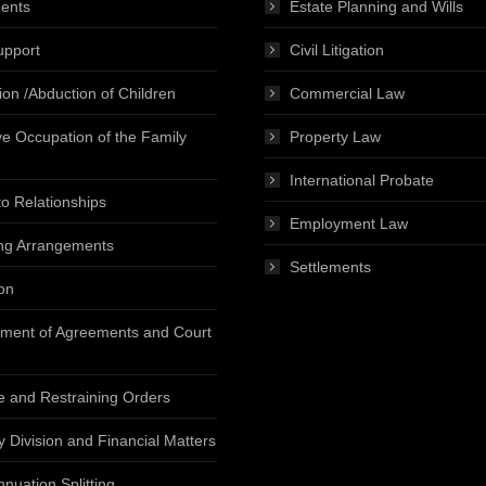
ents
Estate Planning and Wills
upport
Civil Litigation
ion /Abduction of Children
Commercial Law
ve Occupation of the Family
Property Law
International Probate
o Relationships
Employment Law
ng Arrangements
Settlements
on
ment of Agreements and Court
e and Restraining Orders
y Division and Financial Matters
nuation Splitting