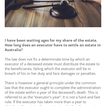
I have been waiting ages for my share of the estate.
How long does an executor have to settle an estate in
Australia?
The law does not fix a determinate time by which an
executor of a deceased estate must distribute the estate to
the beneficiaries, failing which the executor will be in
breach of his or her duty and face damages or penalties.
There is however a general principle under the common
law that the executor ought to complete the administration
of the estate within a year of the deceased’s death. This is
referred to as the “executor’s year”. It is not a hard and fast
rule. If the executor has taken more than a year to