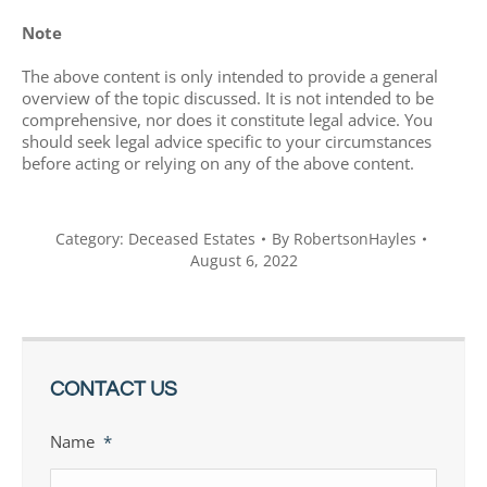
Note
The above content is only intended to provide a general
overview of the topic discussed. It is not intended to be
comprehensive, nor does it constitute legal advice. You
should seek legal advice specific to your circumstances
before acting or relying on any of the above content.
Category:
Deceased Estates
By
RobertsonHayles
August 6, 2022
CONTACT US
Name
*