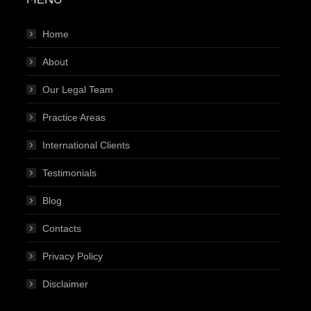
Home
About
Our Legal Team
Practice Areas
International Clients
Testimonials
Blog
Contacts
Privacy Policy
Disclaimer