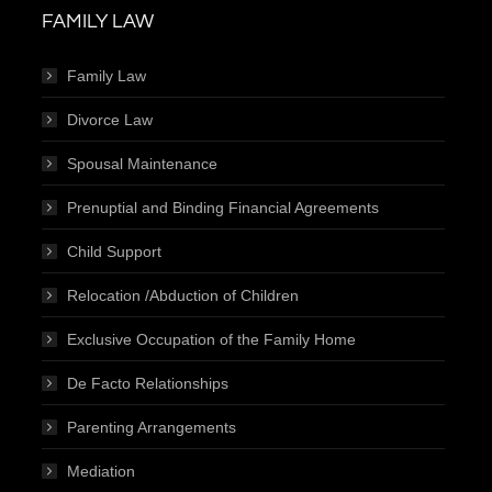
FAMILY LAW
Family Law
Divorce Law
Spousal Maintenance
Prenuptial and Binding Financial Agreements
Child Support
Relocation /Abduction of Children
Exclusive Occupation of the Family Home
De Facto Relationships
Parenting Arrangements
Mediation