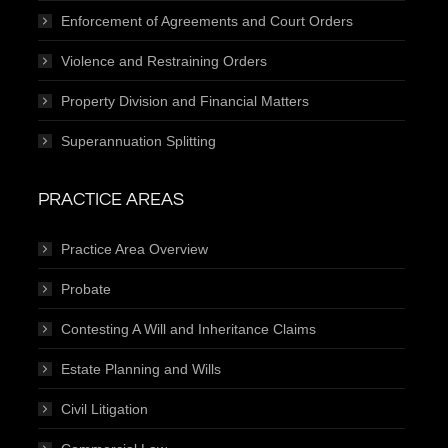
Enforcement of Agreements and Court Orders
Violence and Restraining Orders
Property Division and Financial Matters
Superannuation Splitting
PRACTICE AREAS
Practice Area Overview
Probate
Contesting A Will and Inheritance Claims
Estate Planning and Wills
Civil Litigation