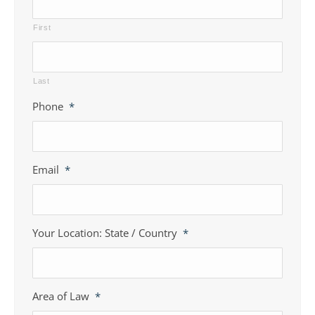
First
Last
Phone
*
Email
*
Your Location: State / Country
*
Area of Law
*