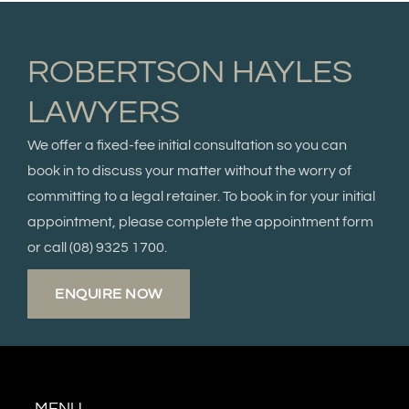
ROBERTSON HAYLES
LAWYERS
We offer a fixed-fee initial consultation so you can
book in to discuss your matter without the worry of
committing to a legal retainer. To book in for your initial
appointment, please complete the appointment form
or call
(08) 9325 1700.
ENQUIRE NOW
MENU