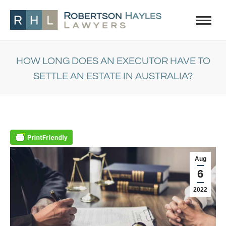
HOW LONG DOES AN EXECUTOR HAVE TO
SETTLE AN ESTATE IN AUSTRALIA?
You are here:
Aug
6
2022