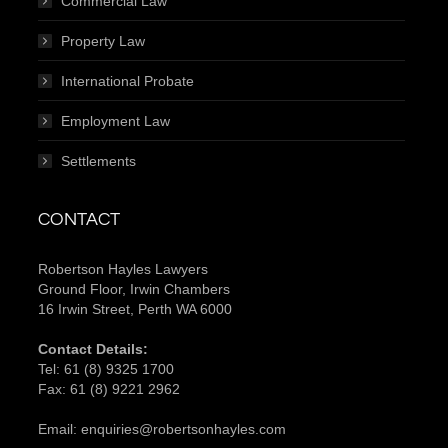
Commercial Law
Property Law
International Probate
Employment Law
Settlements
CONTACT
Robertson Hayles Lawyers
Ground Floor, Irwin Chambers
16 Irwin Street, Perth WA 6000
Contact Details:
Tel:
61 (8) 9325 1700
Fax:
61 (8) 9221 2962
Email:
enquiries@robertsonhayles.com