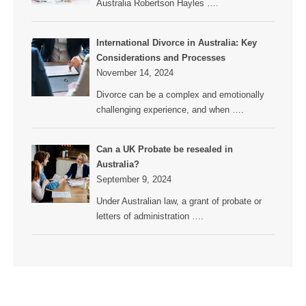
Australia Robertson Hayles
….
International Divorce in Australia: Key
Considerations and Processes
November 14, 2024
Divorce can be a complex and emotionally
challenging experience, and when
….
Can a UK Probate be resealed in
Australia?
September 9, 2024
Under Australian law, a grant of probate or
letters of administration
….