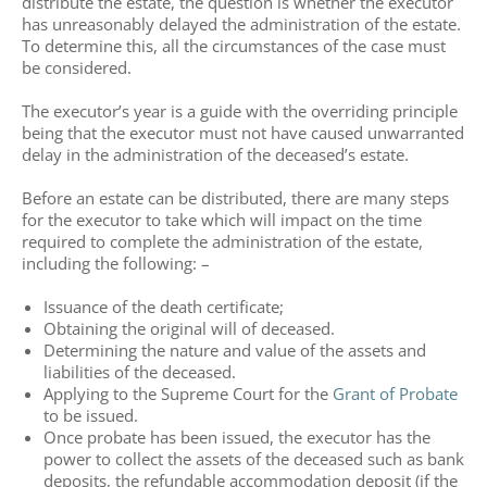
distribute the estate, the question is whether the executor
has unreasonably delayed the administration of the estate.
To determine this, all the circumstances of the case must
be considered.
The executor’s year is a guide with the overriding principle
being that the executor must not have caused unwarranted
delay in the administration of the deceased’s estate.
Before an estate can be distributed, there are many steps
for the executor to take which will impact on the time
required to complete the administration of the estate,
including the following: –
Issuance of the death certificate;
Obtaining the original will of deceased.
Determining the nature and value of the assets and
liabilities of the deceased.
Applying to the Supreme Court for the
Grant of Probate
to be issued.
Once probate has been issued, the executor has the
power to collect the assets of the deceased such as bank
deposits, the refundable accommodation deposit (if the