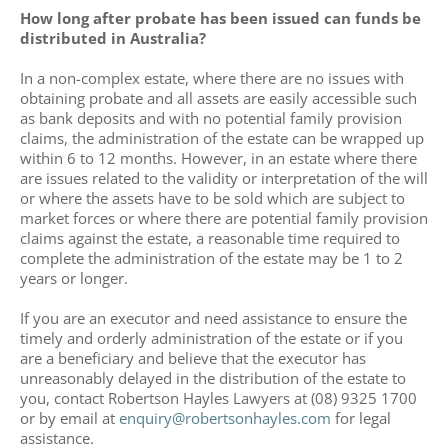
How long after probate has been issued can funds be
distributed in Australia?
In a non-complex estate, where there are no issues with
obtaining probate and all assets are easily accessible such
as bank deposits and with no potential family provision
claims, the administration of the estate can be wrapped up
within 6 to 12 months. However, in an estate where there
are issues related to the validity or interpretation of the will
or where the assets have to be sold which are subject to
market forces or where there are potential family provision
claims against the estate, a reasonable time required to
complete the administration of the estate may be 1 to 2
years or longer.
If you are an executor and need assistance to ensure the
timely and orderly administration of the estate or if you
are a beneficiary and believe that the executor has
unreasonably delayed in the distribution of the estate to
you, contact Robertson Hayles Lawyers at (08) 9325 1700
or by email at
enquiry@robertsonhayles.com
for legal
assistance.