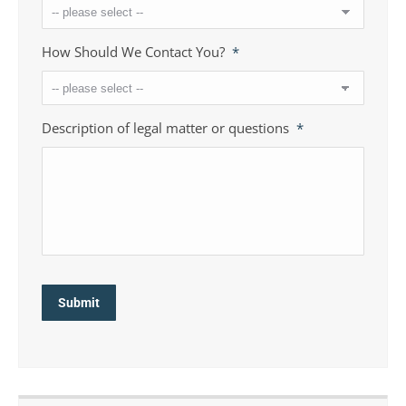
How Should We Contact You?
*
Description of legal matter or questions
*
Submit