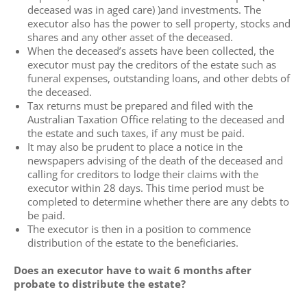
deceased was in aged care) )and investments. The
executor also has the power to sell property, stocks and
shares and any other asset of the deceased.
When the deceased’s assets have been collected, the
executor must pay the creditors of the estate such as
funeral expenses, outstanding loans, and other debts of
the deceased.
Tax returns must be prepared and filed with the
Australian Taxation Office relating to the deceased and
the estate and such taxes, if any must be paid.
It may also be prudent to place a notice in the
newspapers advising of the death of the deceased and
calling for creditors to lodge their claims with the
executor within 28 days. This time period must be
completed to determine whether there are any debts to
be paid.
The executor is then in a position to commence
distribution of the estate to the beneficiaries.
Does an executor have to wait 6 months after
probate to distribute the estate?