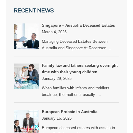
RECENT NEWS
Singapore – Australia Deceased Estates
March 4, 2025
Managing Deceased Estates Between
Australia and Singapore At Robertson
….
Family law and fathers seeking overnight
time with their young children
January 29, 2025
When families with infants and toddlers
break up, the mother is usually
….
European Probate in Australia
January 16, 2025
European deceased estates with assets in