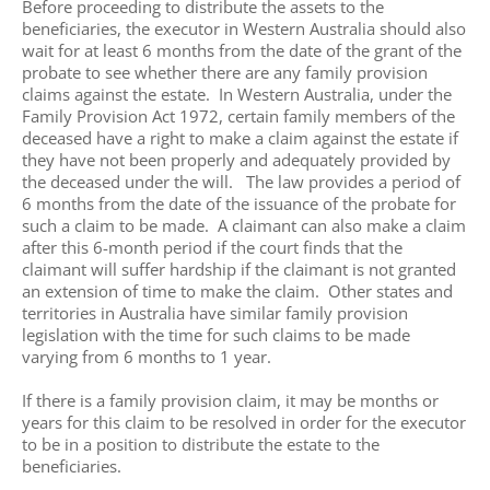
Before proceeding to distribute the assets to the
beneficiaries, the executor in Western Australia should also
wait for at least 6 months from the date of the grant of the
probate to see whether there are any family provision
claims against the estate. In Western Australia, under the
Family Provision Act 1972, certain family members of the
deceased have a right to make a claim against the estate if
they have not been properly and adequately provided by
the deceased under the will. The law provides a period of
6 months from the date of the issuance of the probate for
such a claim to be made. A claimant can also make a claim
after this 6-month period if the court finds that the
claimant will suffer hardship if the claimant is not granted
an extension of time to make the claim. Other states and
territories in Australia have similar family provision
legislation with the time for such claims to be made
varying from 6 months to 1 year.
If there is a family provision claim, it may be months or
years for this claim to be resolved in order for the executor
to be in a position to distribute the estate to the
beneficiaries.