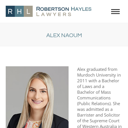
ALEX NAOUM
You are here:
Alex graduated from
Murdoch University in
2011 with a Bachelor
of Laws and a
Bachelor of Mass
Communications
(Public Relations). She
was admitted as a
Barrister and Solicitor
of the Supreme Court
of Western Australia in