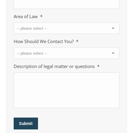
Area of Law
*
How Should We Contact You?
*
Description of legal matter or questions
*
Submit