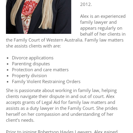
2012.
Alex is an experienced
family lawyer and
appears regularly on
behalf of her clients in
the Family Court of Western Australia. Family law matters
she assists clients with are:
Divorce applications
Parenting disputes
Protection and care matters
Property division
Family Violent Restraining Orders
She is passionate about working in family law, helping
clients navigate their dispute in and out of court. Alex
accepts grants of Legal Aid for family law matters and
assists as a duty lawyer in the Family Court. She prides
herself on her compassion and understanding of her
client’s needs.
Prior to joining Robertson Hayles Lawyers, Alex gained