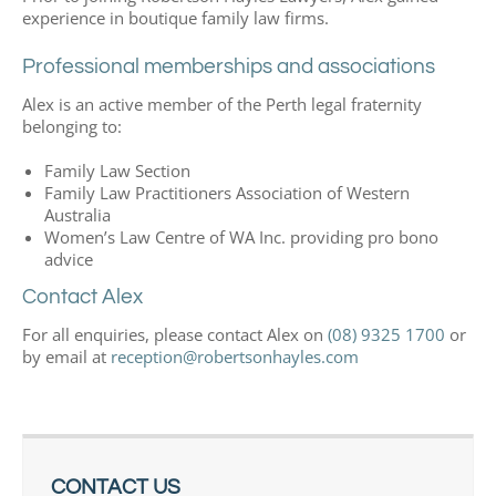
experience in boutique family law firms.
Professional memberships and associations
Alex is an active member of the Perth legal fraternity
belonging to:
Family Law Section
Family Law Practitioners Association of Western
Australia
Women’s Law Centre of WA Inc. providing pro bono
advice
Contact Alex
For all enquiries, please contact Alex on
(08) 9325 1700
or
by email at
reception@robertsonhayles.com
CONTACT US