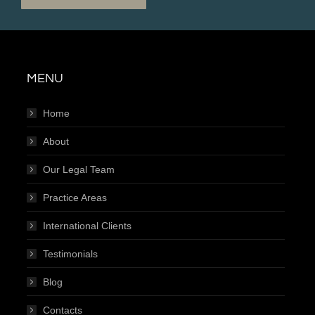
MENU
Home
About
Our Legal Team
Practice Areas
International Clients
Testimonials
Blog
Contacts