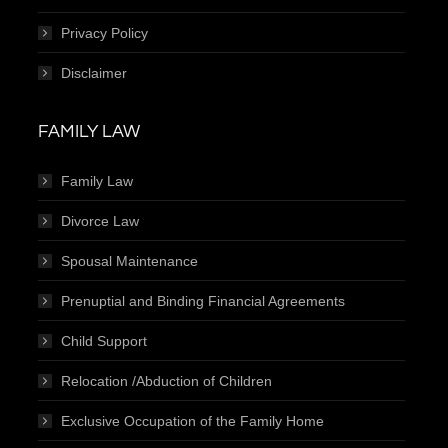
Privacy Policy
Disclaimer
FAMILY LAW
Family Law
Divorce Law
Spousal Maintenance
Prenuptial and Binding Financial Agreements
Child Support
Relocation /Abduction of Children
Exclusive Occupation of the Family Home