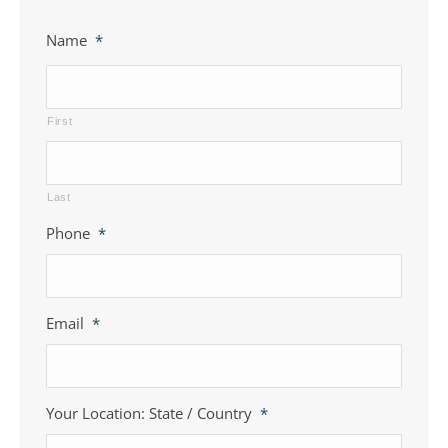
Name
*
First
Last
Phone
*
Email
*
Your Location: State / Country
*