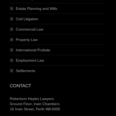
Estate Planning and Wills
Civil Litigation
Commercial Law
Property Law
International Probate
Employment Law
Settlements
CONTACT
Robertson Hayles Lawyers
Ground Floor, Irwin Chambers
16 Irwin Street, Perth WA 6000