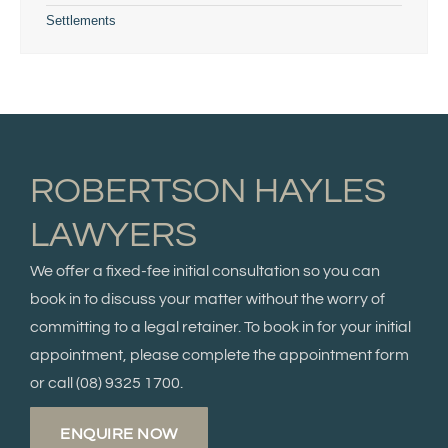
Settlements
ROBERTSON HAYLES
LAWYERS
We offer a fixed-fee initial consultation so you can
book in to discuss your matter without the worry of
committing to a legal retainer. To book in for your initial
appointment, please complete the appointment form
or call
(08) 9325 1700.
ENQUIRE NOW