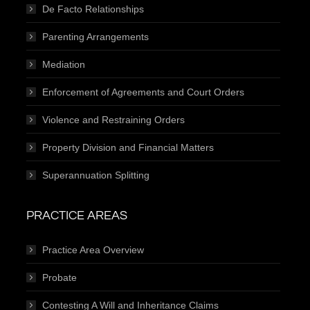
De Facto Relationships
Parenting Arrangements
Mediation
Enforcement of Agreements and Court Orders
Violence and Restraining Orders
Property Division and Financial Matters
Superannuation Splitting
PRACTICE AREAS
Practice Area Overview
Probate
Contesting A Will and Inheritance Claims