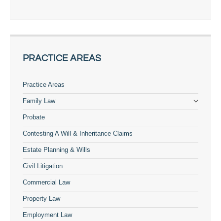
PRACTICE AREAS
Practice Areas
Family Law
Probate
Contesting A Will & Inheritance Claims
Estate Planning & Wills
Civil Litigation
Commercial Law
Property Law
Employment Law