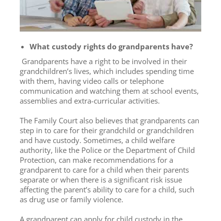
What custody rights do grandparents have?
Grandparents have a right to be involved in their
grandchildren’s lives, which includes spending time
with them, having video calls or telephone
communication and watching them at school events,
assemblies and extra-curricular activities.
The Family Court also believes that grandparents can
step in to care for their grandchild or grandchildren
and have custody. Sometimes, a child welfare
authority, like the Police or the Department of Child
Protection, can make recommendations for a
grandparent to care for a child when their parents
separate or when there is a significant risk issue
affecting the parent’s ability to care for a child, such
as drug use or family violence.
A grandparent can apply for child custody in the