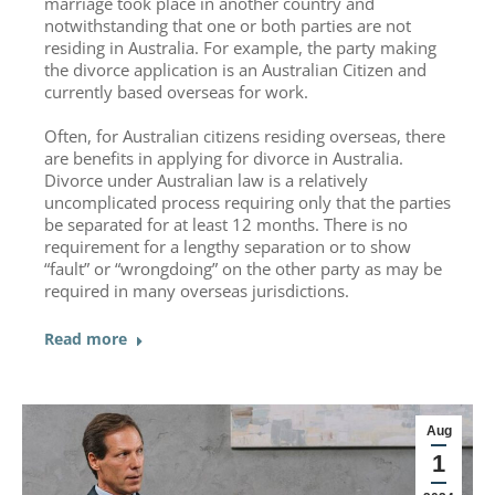
marriage took place in another country and
notwithstanding that one or both parties are not
residing in Australia. For example, the party making
the divorce application is an Australian Citizen and
currently based overseas for work.
Often, for Australian citizens residing overseas, there
are benefits in applying for divorce in Australia.
Divorce under Australian law is a relatively
uncomplicated process requiring only that the parties
be separated for at least 12 months. There is no
requirement for a lengthy separation or to show
“fault” or “wrongdoing” on the other party as may be
required in many overseas jurisdictions.
Read more
Aug
1