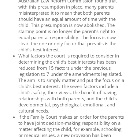
Australian Law Reform Commission found that
with this presumption in place, many parents
misinterpreted it to mean that both parents
should have an equal amount of time with the
child. This presumption is now abolished. The
starting point is no longer the parent’s right to
equal parental responsibility. The focus is now
clear: the one or only factor that prevails is the
child’s best interest.
What factors the court is required to consider in
determining the child’s best interests has been
reduced from 15 factors under the previous
legislation to 7 under the amendments legislated.
The aim is to simply matter and put the focus on a
child’s best interest. The seven factors include a
child’s safety, their views, the benefit of having
relationships with both parents, and the child’s
developmental, psychological, emotional, and
cultural needs.
If the Family Court makes an order for the parents
to have joint decision-making responsibility on a
matter affecting the child, for example, schooling
or medical issues, a new provision has been