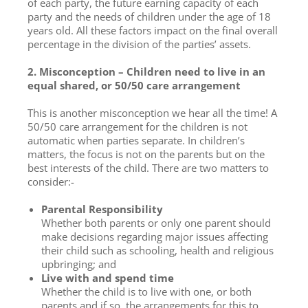
of each party, the future earning capacity of each
party and the needs of children under the age of 18
years old. All these factors impact on the final overall
percentage in the division of the parties’ assets.
2. Misconception – Children need to live in an
equal shared, or 50/50 care arrangement
This is another misconception we hear all the time! A
50/50 care arrangement for the children is not
automatic when parties separate. In children’s
matters, the focus is not on the parents but on the
best interests of the child. There are two matters to
consider:-
Parental Responsibility
Whether both parents or only one parent should
make decisions regarding major issues affecting
their child such as schooling, health and religious
upbringing; and
Live with and spend time
Whether the child is to live with one, or both
parents and if so, the arrangements for this to