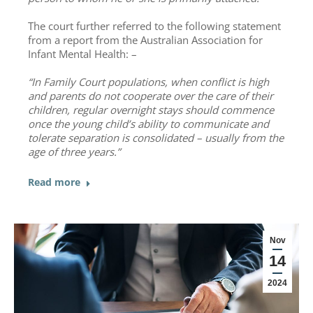
The court further referred to the following statement
from a report from the Australian Association for
Infant Mental Health: –
“In Family Court populations, when conflict is high
and parents do not cooperate over the care of their
children, regular overnight stays should commence
once the young child’s ability to communicate and
tolerate separation is consolidated – usually from the
age of three years.”
Read more
Nov
14
2024