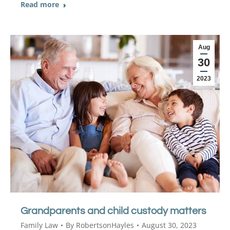
Read more
Aug
30
2023
Grandparents and child custody matters
Family Law
By
RobertsonHayles
August 30, 2023