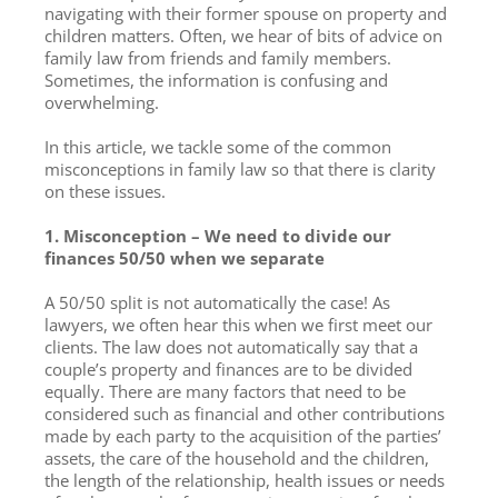
navigating with their former spouse on property and
children matters. Often, we hear of bits of advice on
family law from friends and family members.
Sometimes, the information is confusing and
overwhelming.
In this article, we tackle some of the common
misconceptions in family law so that there is clarity
on these issues.
1. Misconception – We need to divide our
finances 50/50 when we separate
A 50/50 split is not automatically the case! As
lawyers, we often hear this when we first meet our
clients. The law does not automatically say that a
couple’s property and finances are to be divided
equally. There are many factors that need to be
considered such as financial and other contributions
made by each party to the acquisition of the parties’
assets, the care of the household and the children,
the length of the relationship, health issues or needs