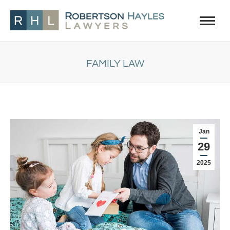
FAMILY LAW
You are here:
Jan
29
2025