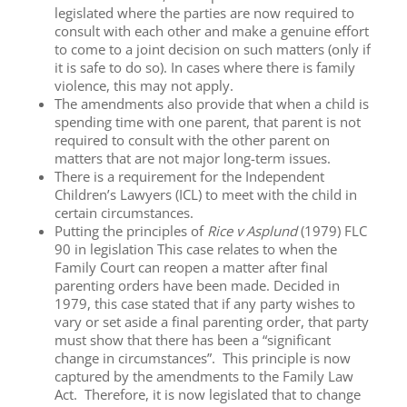
legislated where the parties are now required to
consult with each other and make a genuine effort
to come to a joint decision on such matters (only if
it is safe to do so). In cases where there is family
violence, this may not apply.
The amendments also provide that when a child is
spending time with one parent, that parent is not
required to consult with the other parent on
matters that are not major long-term issues.
There is a requirement for the Independent
Children’s Lawyers (ICL) to meet with the child in
certain circumstances.
Putting the principles of
Rice v Asplund
(1979) FLC
90 in legislation This case relates to when the
Family Court can reopen a matter after final
parenting orders have been made. Decided in
1979, this case stated that if any party wishes to
vary or set aside a final parenting order, that party
must show that there has been a “significant
change in circumstances”. This principle is now
captured by the amendments to the Family Law
Act. Therefore, it is now legislated that to change