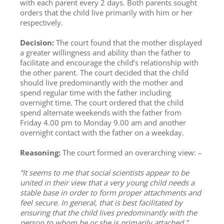
with each parent every 2 days. Both parents sought
orders that the child live primarily with him or her
respectively.
Decision:
The court found that the mother displayed
a greater willingness and ability than the father to
facilitate and encourage the child’s relationship with
the other parent. The court decided that the child
should live predominantly with the mother and
spend regular time with the father including
overnight time. The court ordered that the child
spend alternate weekends with the father from
Friday 4.00 pm to Monday 9.00 am and another
overnight contact with the father on a weekday.
Reasoning:
The court formed an overarching view: –
“It seems to me that social scientists appear to be
united in their view that a very young child needs a
stable base in order to form proper attachments and
feel secure. In general, that is best facilitated by
ensuring that the child lives predominantly with the
person to whom he or she is primarily attached.”