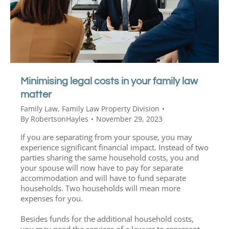
Minimising legal costs in your family law
matter
Family Law
,
Family Law Property Division
By
RobertsonHayles
November 29, 2023
If you are separating from your spouse, you may
experience significant financial impact. Instead of two
parties sharing the same household costs, you and
your spouse will now have to pay for separate
accommodation and will have to fund separate
households. Two households will mean more
expenses for you.
Besides funds for the additional household costs,
you may need the services of a lawyer to represent