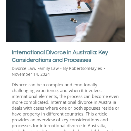
International Divorce in Australia: Key
Considerations and Processes
Divorce Law
,
Family Law
By
RobertsonHayles
November 14, 2024
Divorce can be a complex and emotionally
challenging experience, and when it involves
international elements, the process can become even
more complicated. International divorce in Australia
deals with cases where one or both spouses reside or
have property in different countries. This article
provides an overview of key considerations and
processes for international divorce in Australia,