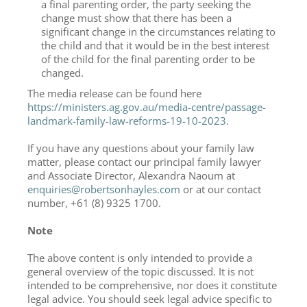
a final parenting order, the party seeking the
change must show that there has been a
significant change in the circumstances relating to
the child and that it would be in the best interest
of the child for the final parenting order to be
changed.
The media release can be found here
https://ministers.ag.gov.au/media-centre/passage-
landmark-family-law-reforms-19-10-2023
.
If you have any questions about your family law
matter, please contact our principal family lawyer
and Associate Director, Alexandra Naoum at
enquiries@robertsonhayles.com
or at our contact
number, +61 (8) 9325 1700.
Note
The above content is only intended to provide a
general overview of the topic discussed. It is not
intended to be comprehensive, nor does it constitute
legal advice. You should seek legal advice specific to