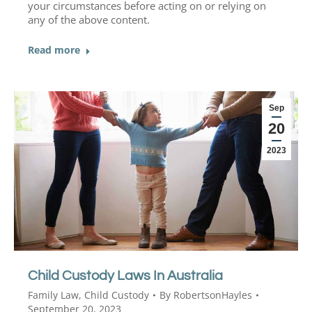
your circumstances before acting on or relying on
any of the above content.
Read more
Sep
20
2023
Child Custody Laws In Australia
Family Law
,
Child Custody
By
RobertsonHayles
September 20, 2023