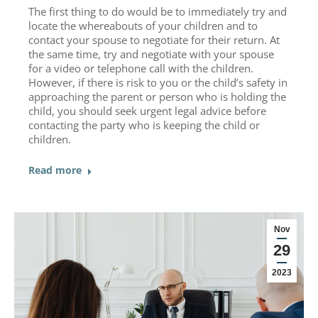
The first thing to do would be to immediately try and
locate the whereabouts of your children and to
contact your spouse to negotiate for their return. At
the same time, try and negotiate with your spouse
for a video or telephone call with the children.
However, if there is risk to you or the child’s safety in
approaching the parent or person who is holding the
child, you should seek urgent legal advice before
contacting the party who is keeping the child or
children.
Read more
Nov
29
2023