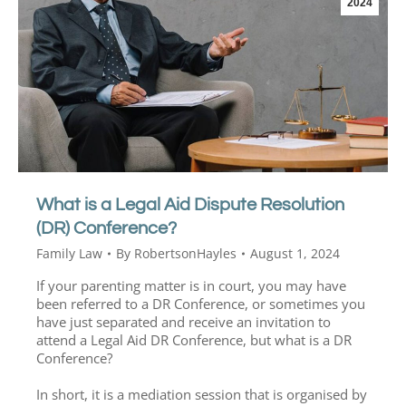
2024
What is a Legal Aid Dispute Resolution
(DR) Conference?
Family Law
By
RobertsonHayles
August 1, 2024
If your parenting matter is in court, you may have
been referred to a DR Conference, or sometimes you
have just separated and receive an invitation to
attend a Legal Aid DR Conference, but what is a DR
Conference?
In short, it is a mediation session that is organised by