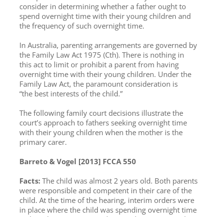
consider in determining whether a father ought to
spend overnight time with their young children and
the frequency of such overnight time.
In Australia, parenting arrangements are governed by
the Family Law Act 1975 (Cth). There is nothing in
this act to limit or prohibit a parent from having
overnight time with their young children. Under the
Family Law Act, the paramount consideration is
“the best interests of the child.”
The following family court decisions illustrate the
court’s approach to fathers seeking overnight time
with their young children when the mother is the
primary carer.
Barreto & Vogel [2013] FCCA 550
Facts:
The child was almost 2 years old. Both parents
were responsible and competent in their care of the
child. At the time of the hearing, interim orders were
in place where the child was spending overnight time