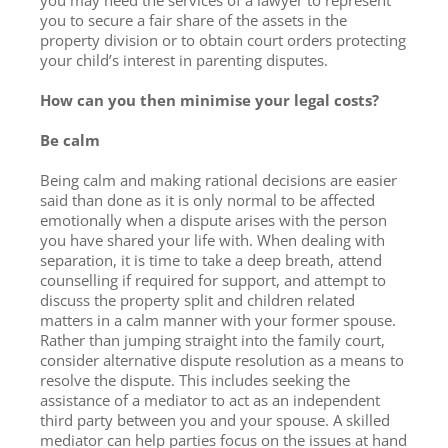
you to secure a fair share of the assets in the
property division or to obtain court orders protecting
your child’s interest in parenting disputes.
How can you then minimise your legal costs?
Be calm
Being calm and making rational decisions are easier
said than done as it is only normal to be affected
emotionally when a dispute arises with the person
you have shared your life with. When dealing with
separation, it is time to take a deep breath, attend
counselling if required for support, and attempt to
discuss the property split and children related
matters in a calm manner with your former spouse.
Rather than jumping straight into the family court,
consider alternative dispute resolution as a means to
resolve the dispute. This includes seeking the
assistance of a mediator to act as an independent
third party between you and your spouse. A skilled
mediator can help parties focus on the issues at hand