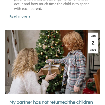
occur and how much time the child is to spend
with each parent.
Read more
Jan
2
2024
My partner has not returned the children