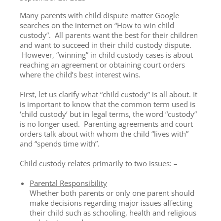
Many parents with child dispute matter Google
searches on the internet on “How to win child
custody”. All parents want the best for their children
and want to succeed in their child custody dispute.
However, “winning” in child custody cases is about
reaching an agreement or obtaining court orders
where the child’s best interest wins.
First, let us clarify what “child custody” is all about. It
is important to know that the common term used is
‘child custody’ but in legal terms, the word “custody”
is no longer used. Parenting agreements and court
orders talk about with whom the child “lives with”
and “spends time with”.
Child custody relates primarily to two issues: –
Parental Responsibility
Whether both parents or only one parent should
make decisions regarding major issues affecting
their child such as schooling, health and religious