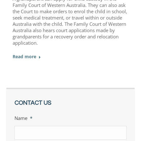
Family Court of Western Australia. They can also ask
the Court to make orders to enrol the child in school,
seek medical treatment, or travel within or outside
Australia with the child. The Family Court of Western
Australia also hears court applications made by
grandparents for a recovery order and relocation
application.
Read more
CONTACT US
Name
*