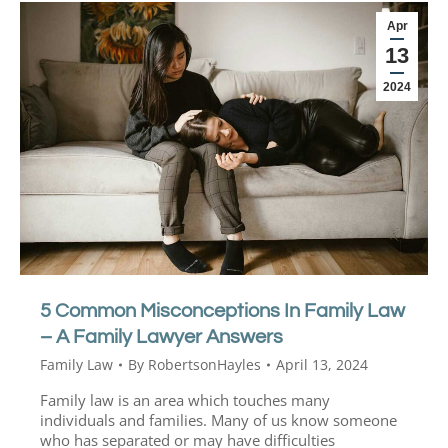
Apr
13
2024
5 Common Misconceptions In Family Law
– A Family Lawyer Answers
Family Law
By
RobertsonHayles
April 13, 2024
Family law is an area which touches many
individuals and families. Many of us know someone
who has separated or may have difficulties