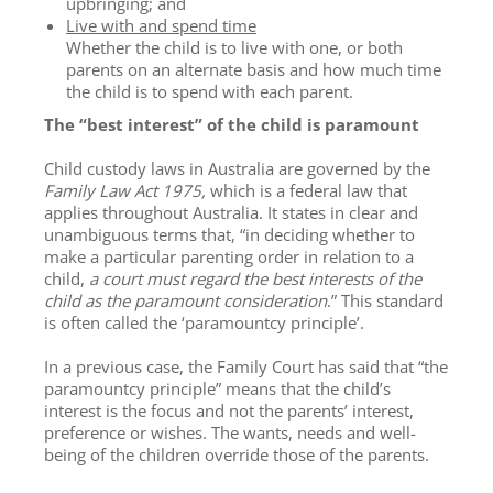
upbringing; and
Live with and spend time
Whether the child is to live with one, or both
parents on an alternate basis and how much time
the child is to spend with each parent.
The “best interest” of the child is paramount
Child custody laws in Australia are governed by the
Family Law Act 1975,
which is a federal law that
applies throughout Australia. It states in clear and
unambiguous terms that, “in deciding whether to
make a particular parenting order in relation to a
child,
a court must regard the best interests of the
child as the paramount consideration
.” This standard
is often called the ‘paramountcy principle’.
In a previous case, the Family Court has said that “the
paramountcy principle” means that the child’s
interest is the focus and not the parents’ interest,
preference or wishes. The wants, needs and well-
being of the children override those of the parents.