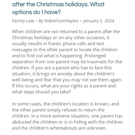
after the Christmas holidays. What
options do I have?
Family Law
By
RobertsonHayles
January 2, 2024
When children are not returned to a parent after the
Christmas holidays or on any other occasion, it
usually results in frantic phone calls and text
messages to the other parent to locate the children
and to find out what is happening. Prolonged
separation from one parent may be traumatic for the
children. If you are a parent who has to face this
situation, it brings on anxiety about the children’s
well-being and fear that you may not see them again.
If this occurs, what are your rights as a parent and
what steps should you take?
In some cases, the children’s location is known, and
the other parent simply refuses to return the
children. In a more extreme situation, one parent has
abducted the children or is in hiding with the children
and the children’s whereabouts are unknown.