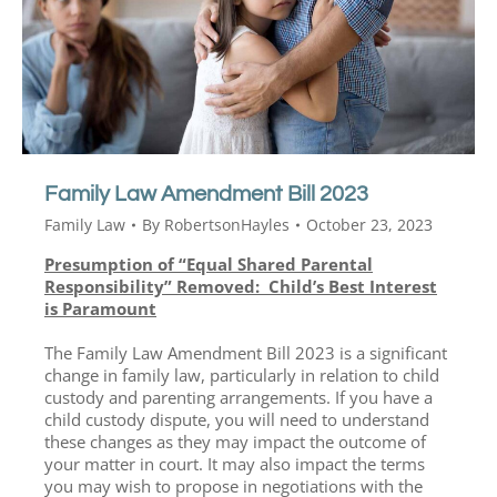
Family Law Amendment Bill 2023
Family Law
By
RobertsonHayles
October 23, 2023
Presumption of “Equal Shared Parental
Responsibility” Removed: Child’s Best Interest
is Paramount
The Family Law Amendment Bill 2023 is a significant
change in family law, particularly in relation to child
custody and parenting arrangements. If you have a
child custody dispute, you will need to understand
these changes as they may impact the outcome of
your matter in court. It may also impact the terms
you may wish to propose in negotiations with the