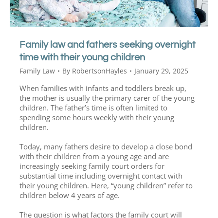
Family law and fathers seeking overnight
time with their young children
Family Law
By
RobertsonHayles
January 29, 2025
When families with infants and toddlers break up,
the mother is usually the primary carer of the young
children. The father’s time is often limited to
spending some hours weekly with their young
children.
Today, many fathers desire to develop a close bond
with their children from a young age and are
increasingly seeking family court orders for
substantial time including overnight contact with
their young children. Here, “young children” refer to
children below 4 years of age.
The question is what factors the family court will