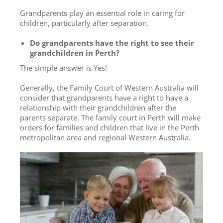
Grandparents play an essential role in caring for
children, particularly after separation.
Do grandparents have the right to see their
grandchildren in Perth?
The simple answer is Yes!
Generally, the Family Court of Western Australia will
consider that grandparents have a right to have a
relationship with their grandchildren after the
parents separate. The family court in Perth will make
orders for families and children that live in the Perth
metropolitan area and regional Western Australia.