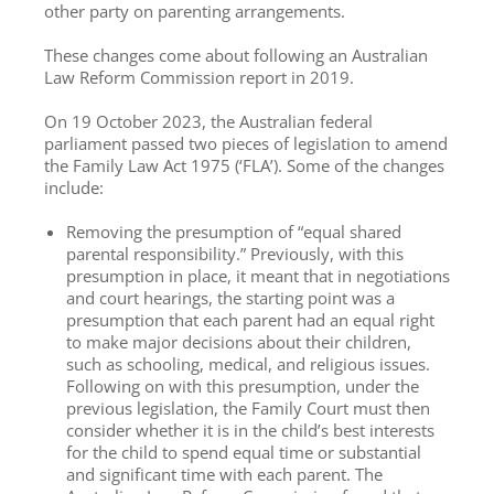
other party on parenting arrangements.
These changes come about following an Australian
Law Reform Commission report in 2019.
On 19 October 2023, the Australian federal
parliament passed two pieces of legislation to amend
the Family Law Act 1975 (‘FLA’). Some of the changes
include:
Removing the presumption of “equal shared
parental responsibility.” Previously, with this
presumption in place, it meant that in negotiations
and court hearings, the starting point was a
presumption that each parent had an equal right
to make major decisions about their children,
such as schooling, medical, and religious issues.
Following on with this presumption, under the
previous legislation, the Family Court must then
consider whether it is in the child’s best interests
for the child to spend equal time or substantial
and significant time with each parent. The