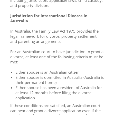
including jurisdiction, applicable laws, child custody,
and property division.
Jurisdiction for International Divorce in
Australia
In Australia, the Family Law Act 1975 provides the
legal framework for divorce, property settlement,
and parenting arrangements.
For an Australian court to have jurisdiction to grant a
divorce, at least one of the following criteria must be
met:
Either spouse is an Australian citizen.
Either spouse is domiciled in Australia (Australia is
their permanent home).
Either spouse has been a resident of Australia for
at least 12 months before filing the divorce
application.
If these conditions are satisfied, an Australian court
can hear and grant a divorce application even if the