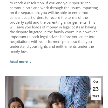
to reach a resolution. If you and your spouse can
communicate and work through the issues impacting
on the separation, you will be able to enter into
consent court orders to record the terms of the
property split and the parenting arrangements. This
will save you loads of money in legal costs in having
the dispute litigated in the family court. It is however
important to seek legal advice before you enter into
negotiations with your former spouse so that you
understand your rights and entitlements under the
family law.
Read more
Oct
23
2023