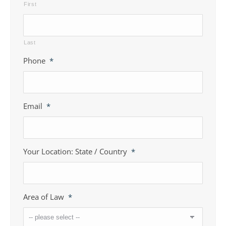
First
Last
Phone
*
Email
*
Your Location: State / Country
*
Area of Law
*