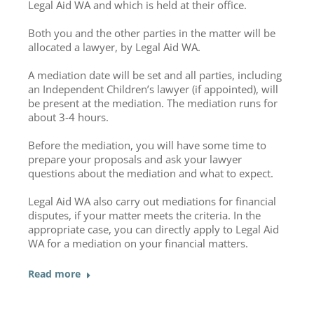
Legal Aid WA and which is held at their office.
Both you and the other parties in the matter will be
allocated a lawyer, by Legal Aid WA.
A mediation date will be set and all parties, including
an Independent Children’s lawyer (if appointed), will
be present at the mediation. The mediation runs for
about 3-4 hours.
Before the mediation, you will have some time to
prepare your proposals and ask your lawyer
questions about the mediation and what to expect.
Legal Aid WA also carry out mediations for financial
disputes, if your matter meets the criteria. In the
appropriate case, you can directly apply to Legal Aid
WA for a mediation on your financial matters.
Read more