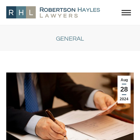
GENERAL
You are here:
Aug
28
2024