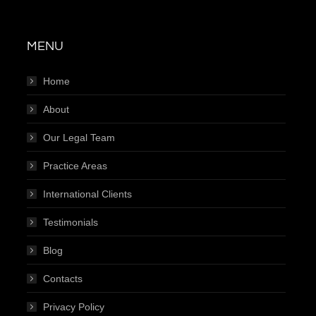
MENU
Home
About
Our Legal Team
Practice Areas
International Clients
Testimonials
Blog
Contacts
Privacy Policy