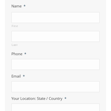
Name
*
First
Last
Phone
*
Email
*
Your Location: State / Country
*