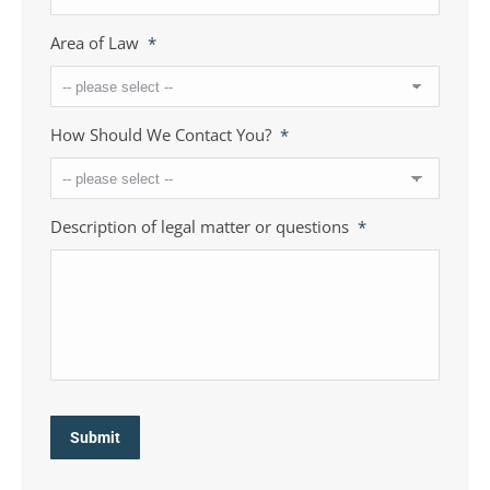
Area of Law
*
How Should We Contact You?
*
Description of legal matter or questions
*
Submit