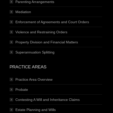
Parenting Arrangements
Mediation
Enforcement of Agreements and Court Orders
Violence and Restraining Orders
Property Division and Financial Matters
Superannuation Splitting
PRACTICE AREAS
Practice Area Overview
Probate
Contesting A Will and Inheritance Claims
Estate Planning and Wills