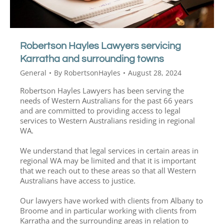
Robertson Hayles Lawyers servicing
Karratha and surrounding towns
General
By
RobertsonHayles
August 28, 2024
Robertson Hayles Lawyers has been serving the
needs of Western Australians for the past 66 years
and are committed to providing access to legal
services to Western Australians residing in regional
WA.
We understand that legal services in certain areas in
regional WA may be limited and that it is important
that we reach out to these areas so that all Western
Australians have access to justice.
Our lawyers have worked with clients from Albany to
Broome and in particular working with clients from
Karratha and the surrounding areas in relation to