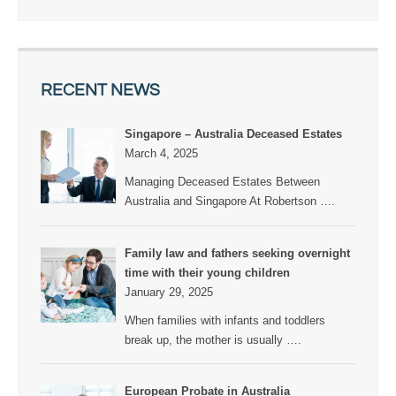
RECENT NEWS
Singapore – Australia Deceased Estates
March 4, 2025
Managing Deceased Estates Between
Australia and Singapore At Robertson
….
Family law and fathers seeking overnight
time with their young children
January 29, 2025
When families with infants and toddlers
break up, the mother is usually
….
European Probate in Australia