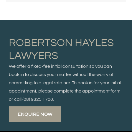
ROBERTSON HAYLES
LAWYERS
We offer a fixed-fee initial consultation so you can
book in to discuss your matter without the worry of
committing to a legal retainer. To book in for your initial
appointment, please complete the appointment form
or call
(08) 9325 1700.
ENQUIRE NOW