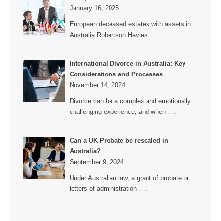
January 16, 2025
European deceased estates with assets in
Australia Robertson Hayles
….
International Divorce in Australia: Key
Considerations and Processes
November 14, 2024
Divorce can be a complex and emotionally
challenging experience, and when
….
Can a UK Probate be resealed in
Australia?
September 9, 2024
Under Australian law, a grant of probate or
letters of administration
….