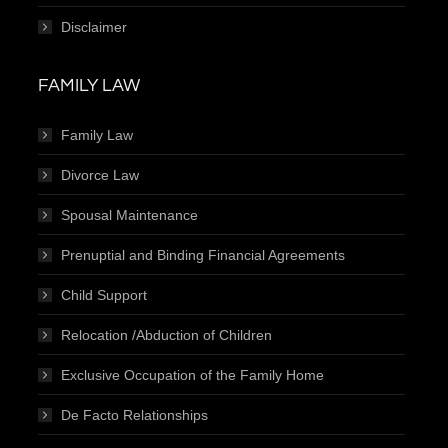
Disclaimer
FAMILY LAW
Family Law
Divorce Law
Spousal Maintenance
Prenuptial and Binding Financial Agreements
Child Support
Relocation /Abduction of Children
Exclusive Occupation of the Family Home
De Facto Relationships