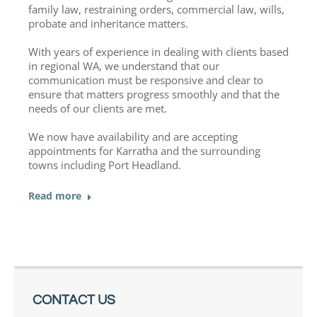
family law, restraining orders, commercial law, wills,
probate and inheritance matters.
With years of experience in dealing with clients based
in regional WA, we understand that our
communication must be responsive and clear to
ensure that matters progress smoothly and that the
needs of our clients are met.
We now have availability and are accepting
appointments for Karratha and the surrounding
towns including Port Headland.
Read more
CONTACT US