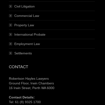
Civil Litigation
Commercial Law
Property Law
International Probate
Employment Law
Settlements
CONTACT
Robertson Hayles Lawyers
Ground Floor, Irwin Chambers
16 Irwin Street, Perth WA 6000
Contact Details:
Tel:
61 (8) 9325 1700